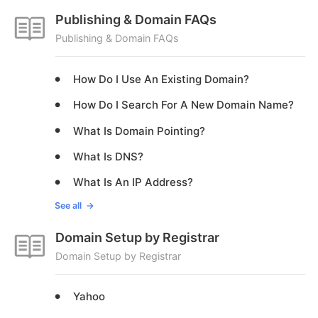
Publishing & Domain FAQs
Publishing & Domain FAQs
How Do I Use An Existing Domain?
How Do I Search For A New Domain Name?
What Is Domain Pointing?
What Is DNS?
What Is An IP Address?
See all
Domain Setup by Registrar
Domain Setup by Registrar
Yahoo