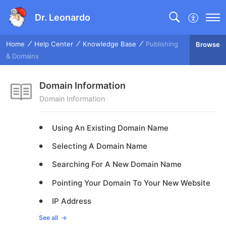
Dr. Leonardo
Home
Help Center
Knowledge Base
Publishing
Browse
& Domains
Domain Information
Domain Information
Using An Existing Domain Name
Selecting A Domain Name
Searching For A New Domain Name
Pointing Your Domain To Your New Website
IP Address
See all